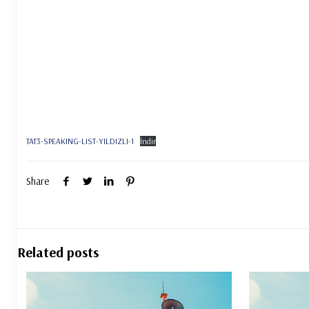
TAT3-SPEAKING-LIST-YILDIZLI-1
İndir
Share
Related posts