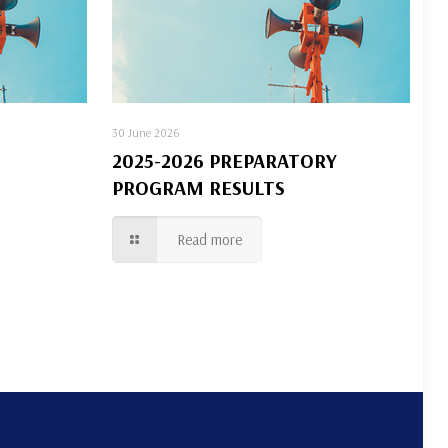
30 June 2026
2025-2026 PREPARATORY
PROGRAM RESULTS
Read more