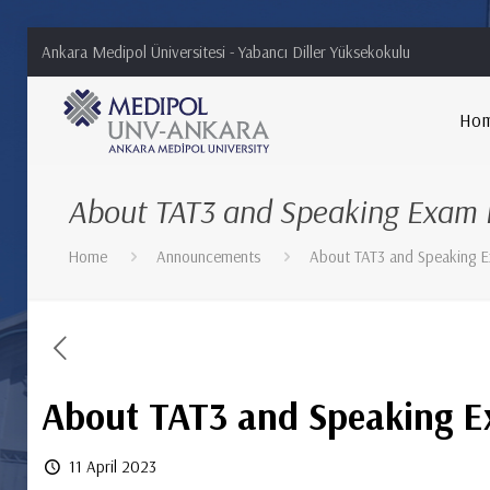
Ankara Medipol Üniversitesi - Yabancı Diller Yüksekokulu
Ho
About TAT3 and Speaking Exam L
Home
Announcements
About TAT3 and Speaking E
About TAT3 and Speaking E
11 April 2023