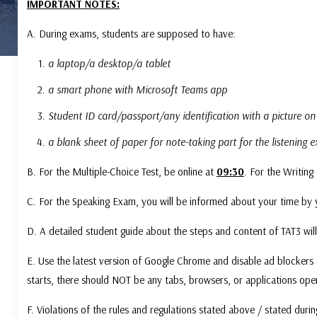
IMPORTANT NOTES:
A. During exams, students are supposed to have:
a laptop/a desktop/a tablet
a smart phone with Microsoft Teams app
Student ID card/passport/any identification with a picture on
a blank sheet of paper for note-taking part for the listening
B. For the Multiple-Choice Test, be online at
09:30
. For the Writing
C. For the Speaking Exam, you will be informed about your time by 
D. A detailed student guide about the steps and content of TAT3 will
E. Use the latest version of Google Chrome and disable ad blockers 
starts, there should NOT be any tabs, browsers, or applications op
F. Violations of the rules and regulations stated above / stated durin