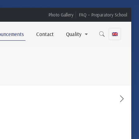
Photo Gallery
FAQ – Preparatory School
ouncements
Contact
Quality