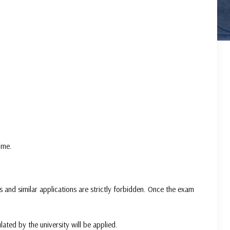
ime.
 and similar applications are strictly forbidden. Once the exam
lated by the university will be applied.