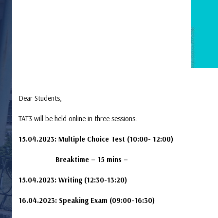
Dear Students,
TAT3 will be held online in three sessions:
15.04.2023: Multiple Choice Test (10:00- 12:00)
Breaktime – 15 mins –
15.04.2023: Writing (12:30-13:20)
16.04.2023: Speaking Exam (09:00-16:30)