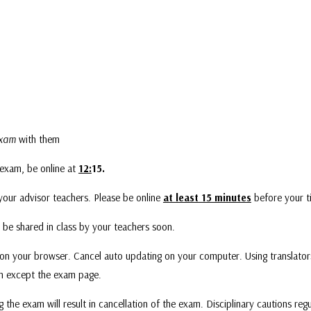
 exam
with them
 exam, be online at
12:
15.
your advisor teachers. Please be online
at least 15 minutes
before your t
 be shared in class by your teachers soon.
on your browser. Cancel auto updating on your computer. Using translators
en except the exam page.
g the exam will result in cancellation of the exam. Disciplinary cautions regu