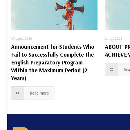
4 August 2026
21 July 2026
Announcement for Students Who
ABOUT P
Fail to Successfully Complete the
ACHIEVE
English Preparatory Program
Within the Maximum Period (2
Re
Years)
Read more