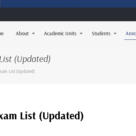
me
About
Academic Units
Students
Ann
ist (Updated)
xam List (Updated)
xam List (Updated)