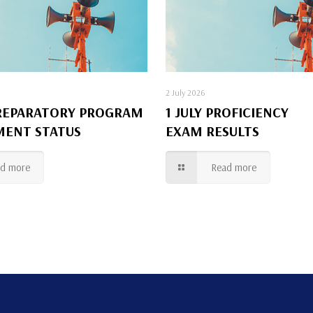
2 July 2026
REPARATORY PROGRAM
1 JULY PROFICIENCY
MENT STATUS
EXAM RESULTS
ad more
Read more