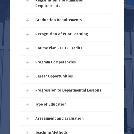
Registration and Admission
Requirements
Graduation Requirements
Recognition of Prior Learning
Course Plan - ECTS Credits
Program Competencies
Career Opportunities
Progression to Departmental Lessons
Type of Education
Assessment and Evaluation
Teaching Methods