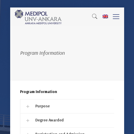
Program Information
Program Information
Purpose
Degree Awarded