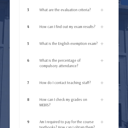
3
What are the evaluation criteria?
4
How can I find out my exam results?
5
What is the English exemption exam?
6
What is the percentage of
compulsory attendance?
7
How do I contact teaching staff?
8
How can I check my grades on
MEBİS?
9
Am I required to pay for the course
textbooks? How can I obtain them?