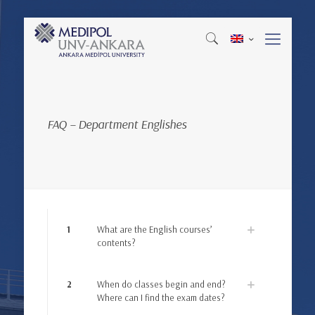
FAQ – Department Englishes
1
What are the English courses’
contents?
2
When do classes begin and end?
Where can I find the exam dates?