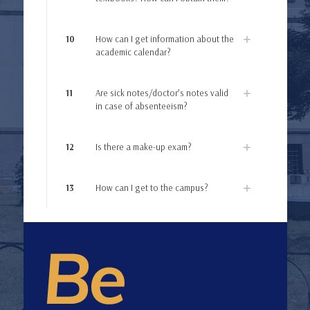
10
How can I get information about the
academic calendar?
11
Are sick notes/doctor’s notes valid
in case of absenteeism?
12
Is there a make-up exam?
13
How can I get to the campus?